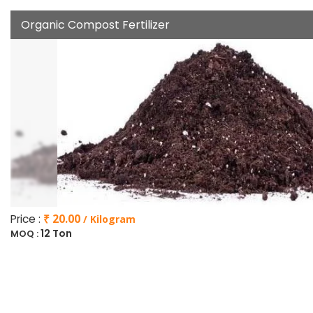
Organic Compost Fertilizer
Price :
₹ 20.00
/ Kilogram
12 Ton
MOQ :