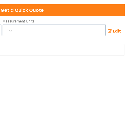
Get a Quick Quote
Measurement Units
Edit