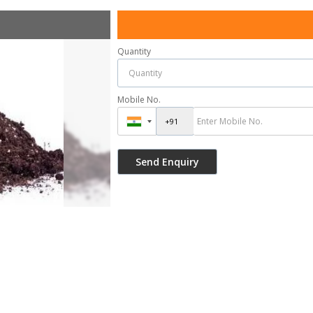
Quantity
Mobile No.